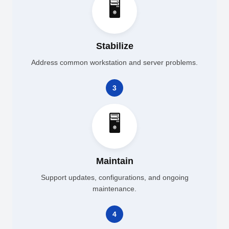
🖥️
Stabilize
Address common workstation and server problems.
3
🖥️
Maintain
Support updates, configurations, and ongoing
maintenance.
4