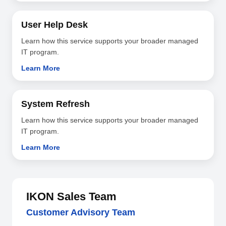
User Help Desk
Learn how this service supports your broader managed
IT program.
Learn More
System Refresh
Learn how this service supports your broader managed
IT program.
Learn More
IKON Sales Team
Customer Advisory Team