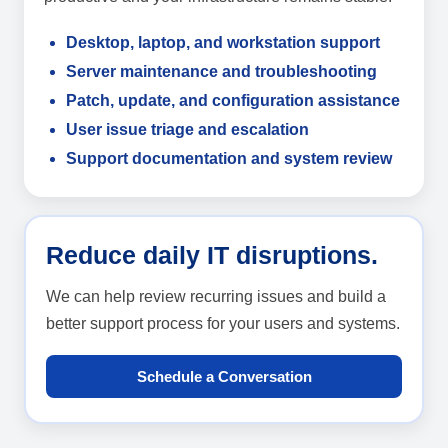
Desktop, laptop, and workstation support
Server maintenance and troubleshooting
Patch, update, and configuration assistance
User issue triage and escalation
Support documentation and system review
Reduce daily IT disruptions.
We can help review recurring issues and build a
better support process for your users and systems.
Schedule a Conversation