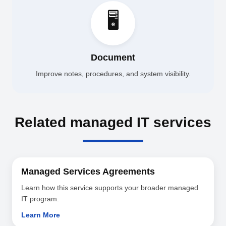
🖥️
Document
Improve notes, procedures, and system visibility.
Related managed IT services
Managed Services Agreements
Learn how this service supports your broader managed
IT program.
Learn More