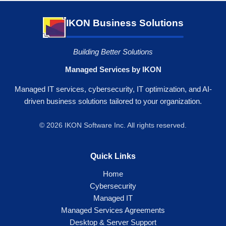
IKON Business Solutions
Building Better Solutions
Managed Services by IKON
Managed IT services, cybersecurity, IT optimization, and AI-
driven business solutions tailored to your organization.
© 2026 IKON Software Inc. All rights reserved.
Quick Links
Home
Cybersecurity
Managed IT
Managed Services Agreements
Desktop & Server Support