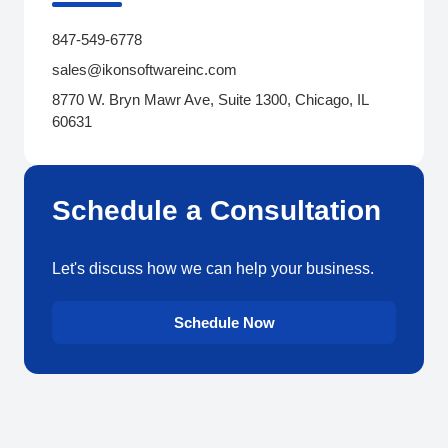
847-549-6778
sales@ikonsoftwareinc.com
8770 W. Bryn Mawr Ave, Suite 1300, Chicago, IL
60631
Schedule a Consultation
Let's discuss how we can help your business.
Schedule Now