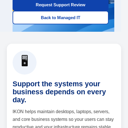
Request Support Review
Back to Managed IT
🖥️
Support the systems your
business depends on every
day.
IKON helps maintain desktops, laptops, servers,
and core business systems so your users can stay
productive and your infrastructure remains stable.