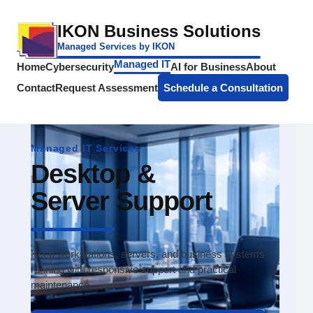
IKON Business Solutions
Managed Services by IKON
Managed IT
Home
Cybersecurity
AI for Business
About
Contact
Request Assessment
Schedule a Consultation
Managed IT Services
Desktop &
Server Support
Keep workstations, servers, and business systems
running with responsive support and practical
maintenance.