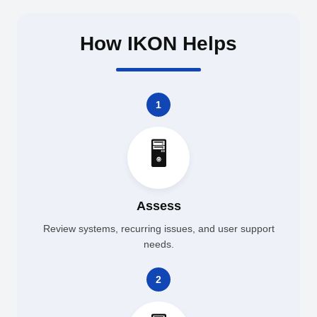
How IKON Helps
1
🖥️
Assess
Review systems, recurring issues, and user support
needs.
2