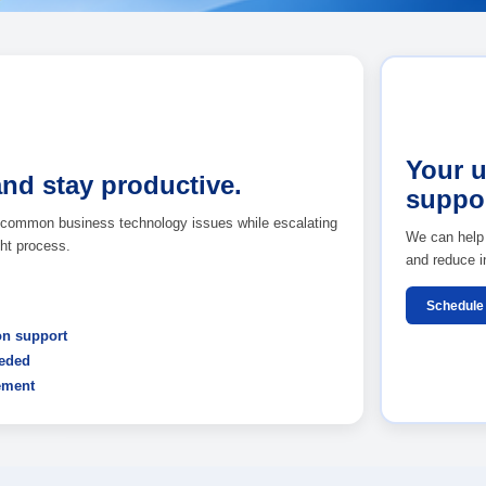
t
Back to Managed IT
nstuck and stay productive.
esk support for common business technology issues while esc
through the right process.
equest support