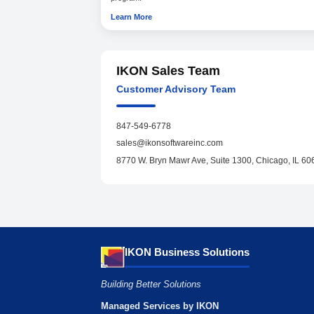
Intake
Capture user requests clearly.
Managed Services Agreemen
Learn how this service supports your b
program.
Learn More