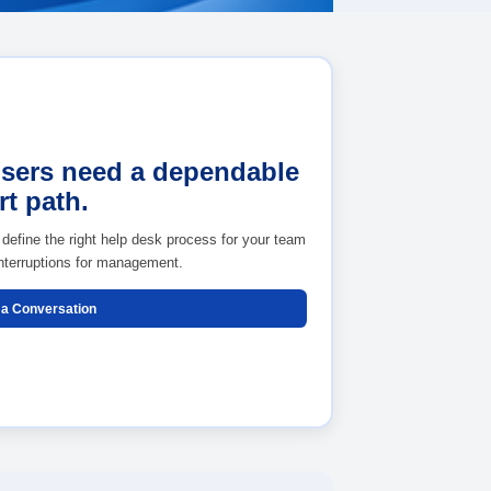
Your users need a de
support path.
alating
We can help define the right help desk proc
and reduce interruptions for management.