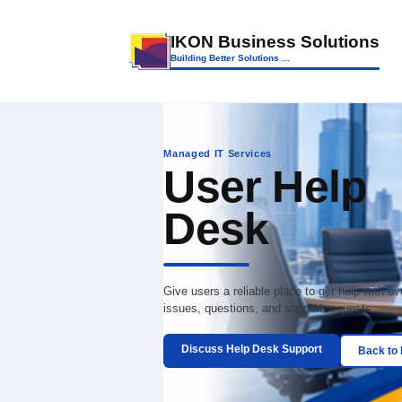
IKON Business So
Building Better Solutions ...
Managed IT Services
User H
Desk
Give users a reliable place to
issues, questions, and suppor