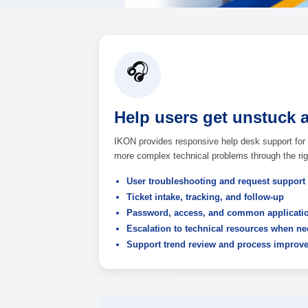
Discuss Help Desk Suppor
🎧
Help users get u
IKON provides responsive help d
more complex technical problems 
User troubleshooting and r