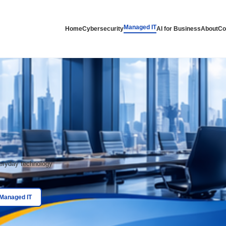
lutions
Man
Home
Cybersecurity
elp
 get help with everyday technology
t requests.