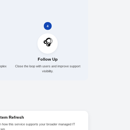
Schedule a Conversation
elps
3
4
🎧
