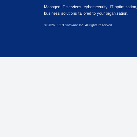
IKON Sales Team
Customer Advisory Team
847-549-6778
sales@ikonsoftwareinc.com
8770 W. Bryn Mawr Ave, Suite 1300
IKON Business Solutions
Building Better Solutions
Managed Services by IKON