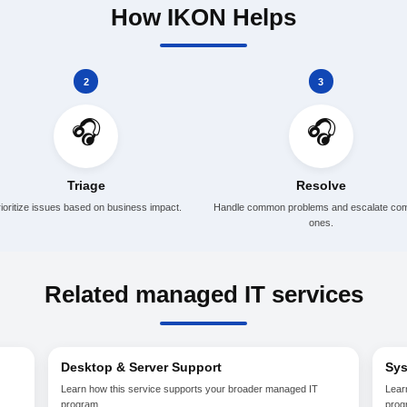
 follow-up
mon application support
sources when needed
process improvement
How IKON H
2
🎧