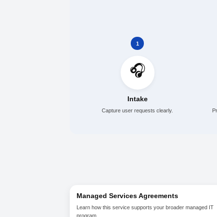
Ticket intake, tracking, and
Password, access, and com
Escalation to technical re
Support trend review and 
1
🎧