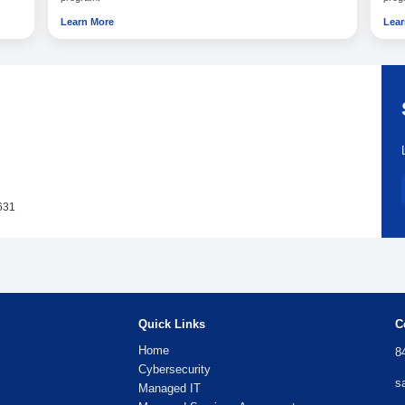
Triage
Prioritize issues based on business impact.
Handle
Related managed 
ts
Desktop & Server Support
roader managed IT
Learn how this service supports your br
program.
Learn More