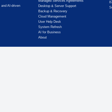
, Chicago, IL 60631
Quick Links
Home
Cybersecurity
Managed IT