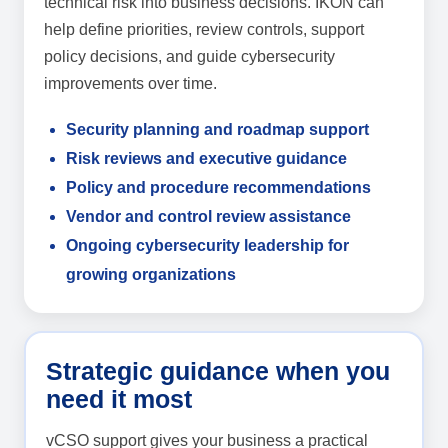
technical risk into business decisions. IKON can
help define priorities, review controls, support
policy decisions, and guide cybersecurity
improvements over time.
Security planning and roadmap support
Risk reviews and executive guidance
Policy and procedure recommendations
Vendor and control review assistance
Ongoing cybersecurity leadership for
growing organizations
Strategic guidance when you
need it most
vCSO support gives your business a practical