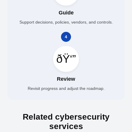
Guide
Support decisions, policies, vendors, and controls.
4
ðŸ‘”
Review
Revisit progress and adjust the roadmap.
Related cybersecurity
services