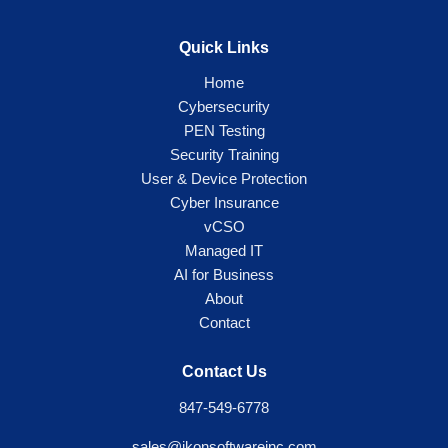
Quick Links
Home
Cybersecurity
PEN Testing
Security Training
User & Device Protection
Cyber Insurance
vCSO
Managed IT
AI for Business
About
Contact
Contact Us
847-549-6778
sales@ikonsoftwareinc.com