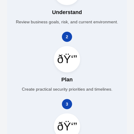
Understand
Review business goals, risk, and current environment.
2
ðŸ‘”
Plan
Create practical security priorities and timelines.
3
ðŸ‘”