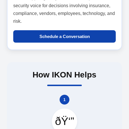
security voice for decisions involving insurance,
compliance, vendors, employees, technology, and
risk.
Schedule a Conversation
How IKON Helps
1
ðŸ‘”