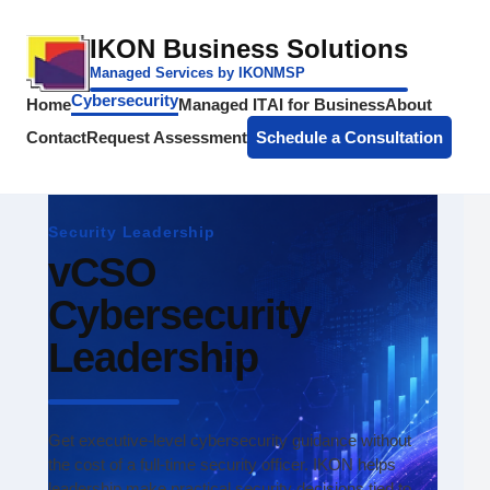
IKON Business Solutions
Managed Services by IKONMSP
Cybersecurity
Home
Managed IT
AI for Business
About
Contact
Request Assessment
Schedule a Consultation
Security Leadership
vCSO
Cybersecurity
Leadership
Get executive-level cybersecurity guidance without
the cost of a full-time security officer. IKON helps
leadership make practical security decisions tied to