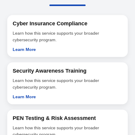
Cyber Insurance Compliance
Learn how this service supports your broader
cybersecurity program.
Learn More
Security Awareness Training
Learn how this service supports your broader
cybersecurity program.
Learn More
PEN Testing & Risk Assessment
Learn how this service supports your broader
cybersecurity program.