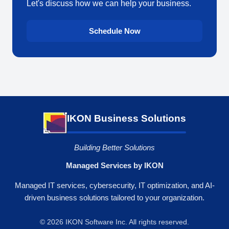
Let's discuss how we can help your business.
Schedule Now
IKON Business Solutions
Building Better Solutions
Managed Services by IKON
Managed IT services, cybersecurity, IT optimization, and AI-
driven business solutions tailored to your organization.
© 2026 IKON Software Inc. All rights reserved.