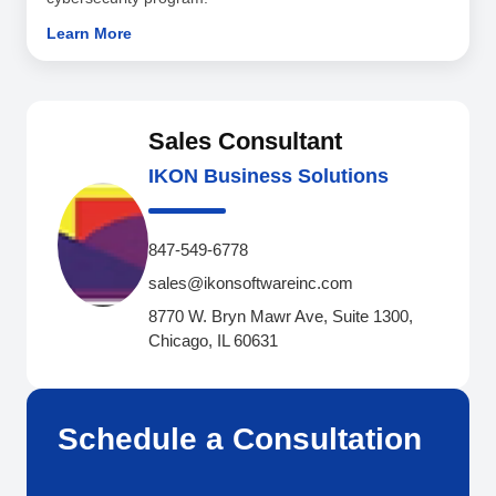
Learn More
Sales Consultant
IKON Business Solutions
847-549-6778
sales@ikonsoftwareinc.com
8770 W. Bryn Mawr Ave, Suite 1300,
Chicago, IL 60631
Schedule a Consultation