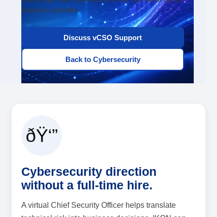
business priorities.
Discuss vCSO Support
Back to Cybersecurity
ðŸ‘”
Cybersecurity direction
without a full-time hire.
A virtual Chief Security Officer helps translate